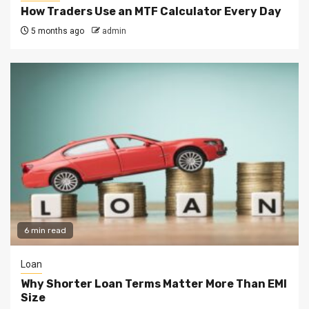
How Traders Use an MTF Calculator Every Day
5 months ago
admin
6 min read
Loan
Why Shorter Loan Terms Matter More Than EMI
Size