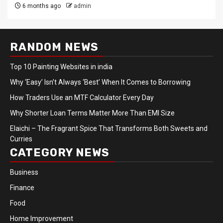
6 months ago
admin
RANDOM NEWS
Top 10 Painting Websites in india
Why ‘Easy’ Isn’t Always ‘Best’ When It Comes to Borrowing
How Traders Use an MTF Calculator Every Day
Why Shorter Loan Terms Matter More Than EMI Size
Elaichi – The Fragrant Spice That Transforms Both Sweets and
Curries
CATEGORY NEWS
Business
Finance
Food
Home Improvement