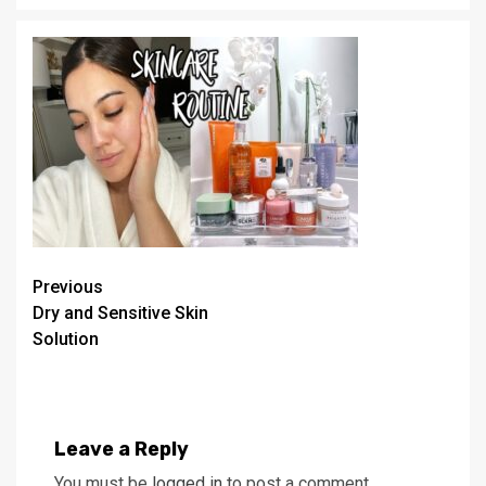
Continue
Previous
Dry and Sensitive Skin
Reading
Solution
Leave a Reply
You must be
logged in
to post a comment.