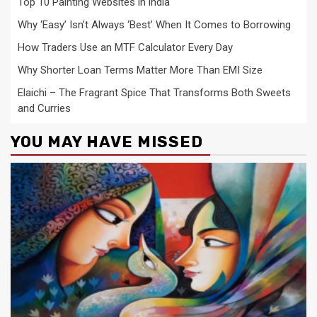
Top 10 Painting Websites in india
Why ‘Easy’ Isn’t Always ‘Best’ When It Comes to Borrowing
How Traders Use an MTF Calculator Every Day
Why Shorter Loan Terms Matter More Than EMI Size
Elaichi – The Fragrant Spice That Transforms Both Sweets
and Curries
YOU MAY HAVE MISSED