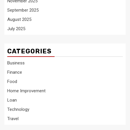
November 2025
September 2025
August 2025
July 2025
CATEGORIES
Business
Finance
Food
Home Improvement
Loan
Technology
Travel