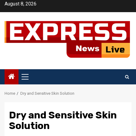
Skip
August 8, 2026
to
content
Primary
Menu
Home
Dry and Sensitive Skin Solution
Dry and Sensitive Skin
Solution