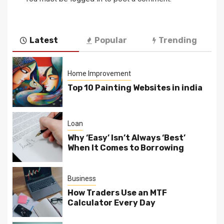
Latest
Popular
Trending
Home Improvement
Top 10 Painting Websites in india
Loan
Why ‘Easy’ Isn’t Always ‘Best’
When It Comes to Borrowing
Business
How Traders Use an MTF
Calculator Every Day