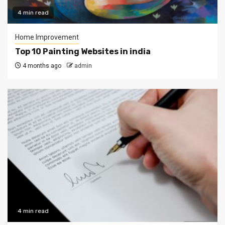
4 min read
Home Improvement
Top 10 Painting Websites in india
4 months ago
admin
4 min read