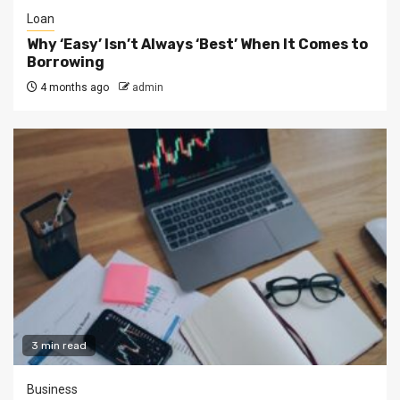
Loan
Why ‘Easy’ Isn’t Always ‘Best’ When It Comes to
Borrowing
4 months ago
admin
3 min read
Business