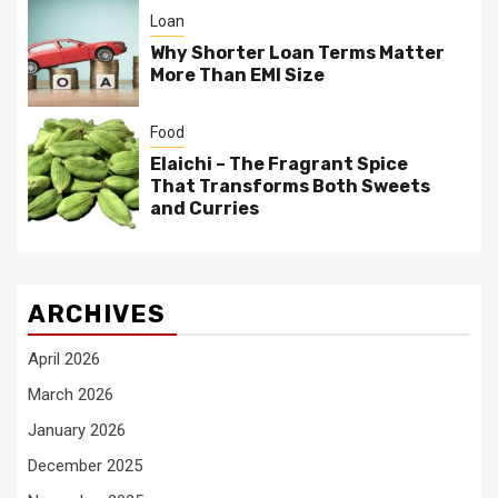
Loan
Why Shorter Loan Terms Matter
More Than EMI Size
Food
Elaichi – The Fragrant Spice
That Transforms Both Sweets
and Curries
ARCHIVES
April 2026
March 2026
January 2026
December 2025