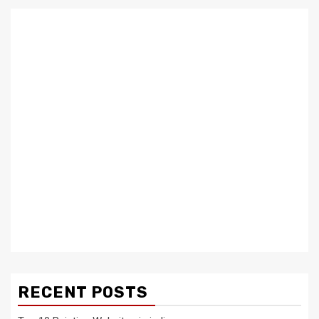
RECENT POSTS