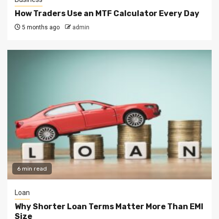
How Traders Use an MTF Calculator Every Day
5 months ago
admin
6 min read
Loan
Why Shorter Loan Terms Matter More Than EMI
Size