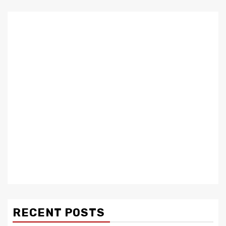
RECENT POSTS