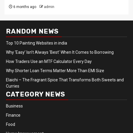
6 months ago
admin
RANDOM NEWS
Top 10 Painting Websites in india
Why ‘Easy’ Isn’t Always ‘Best’ When It Comes to Borrowing
How Traders Use an MTF Calculator Every Day
Why Shorter Loan Terms Matter More Than EMI Size
Elaichi – The Fragrant Spice That Transforms Both Sweets and
Curries
CATEGORY NEWS
Business
Finance
Food