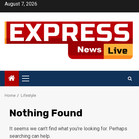
Skip
August 7, 2026
to
content
Primary
Menu
Home
Lifestyle
Nothing Found
It seems we can’t find what you’re looking for. Perhaps
searching can help.