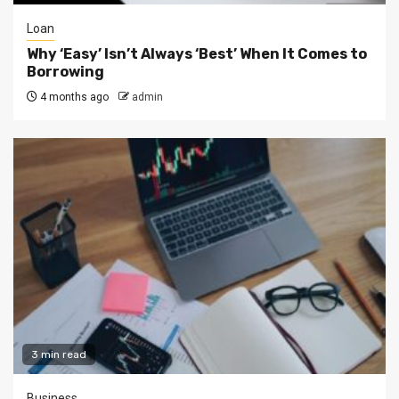
Loan
Why ‘Easy’ Isn’t Always ‘Best’ When It Comes to
Borrowing
4 months ago
admin
3 min read
Business