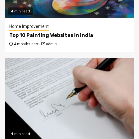
4 min read
Home Improvement
Top 10 Painting Websites in india
4 months ago
admin
4 min read