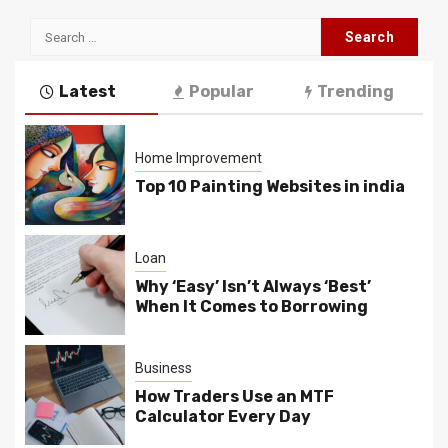
Search
for:
Latest
Popular
Trending
Home Improvement
Top 10 Painting Websites in india
Loan
Why ‘Easy’ Isn’t Always ‘Best’
When It Comes to Borrowing
Business
How Traders Use an MTF
Calculator Every Day