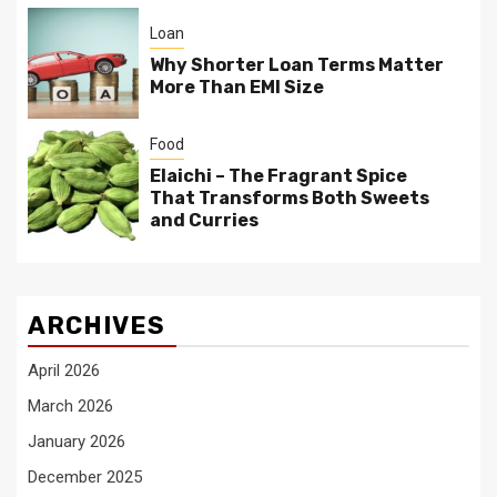
Loan
Why Shorter Loan Terms Matter
More Than EMI Size
Food
Elaichi – The Fragrant Spice
That Transforms Both Sweets
and Curries
ARCHIVES
April 2026
March 2026
January 2026
December 2025