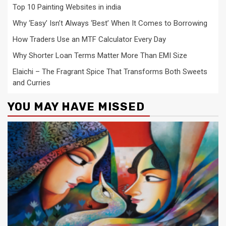
Top 10 Painting Websites in india
Why ‘Easy’ Isn’t Always ‘Best’ When It Comes to Borrowing
How Traders Use an MTF Calculator Every Day
Why Shorter Loan Terms Matter More Than EMI Size
Elaichi – The Fragrant Spice That Transforms Both Sweets
and Curries
YOU MAY HAVE MISSED