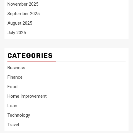
November 2025
September 2025
August 2025
July 2025
CATEGORIES
Business
Finance
Food
Home Improvement
Loan
Technology
Travel