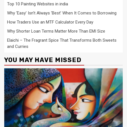
Top 10 Painting Websites in india
Why ‘Easy’ Isn’t Always ‘Best’ When It Comes to Borrowing
How Traders Use an MTF Calculator Every Day
Why Shorter Loan Terms Matter More Than EMI Size
Elaichi – The Fragrant Spice That Transforms Both Sweets
and Curries
YOU MAY HAVE MISSED