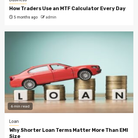
How Traders Use an MTF Calculator Every Day
5 months ago
admin
6 min read
Loan
Why Shorter Loan Terms Matter More Than EMI
Size