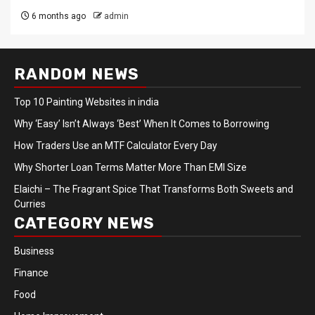
6 months ago
admin
RANDOM NEWS
Top 10 Painting Websites in india
Why ‘Easy’ Isn’t Always ‘Best’ When It Comes to Borrowing
How Traders Use an MTF Calculator Every Day
Why Shorter Loan Terms Matter More Than EMI Size
Elaichi – The Fragrant Spice That Transforms Both Sweets and
Curries
CATEGORY NEWS
Business
Finance
Food