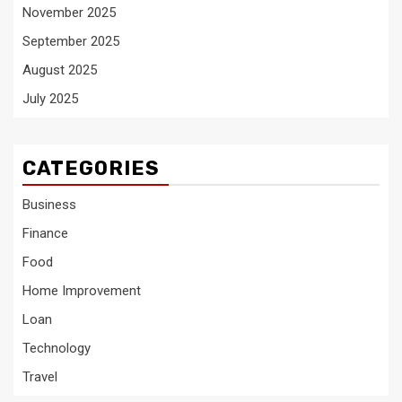
November 2025
September 2025
August 2025
July 2025
CATEGORIES
Business
Finance
Food
Home Improvement
Loan
Technology
Travel