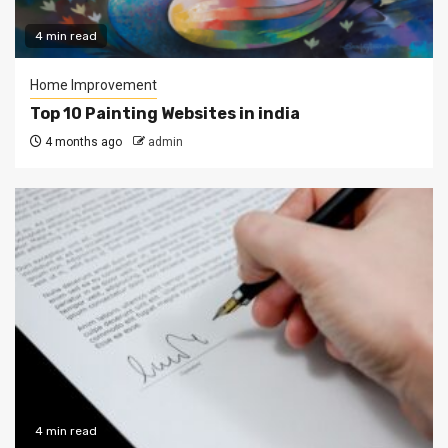
4 min read
Home Improvement
Top 10 Painting Websites in india
4 months ago
admin
4 min read