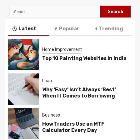
Search
for:
Latest
Popular
Trending
Home Improvement
Top 10 Painting Websites in india
Loan
Why ‘Easy’ Isn’t Always ‘Best’
When It Comes to Borrowing
Business
How Traders Use an MTF
Calculator Every Day