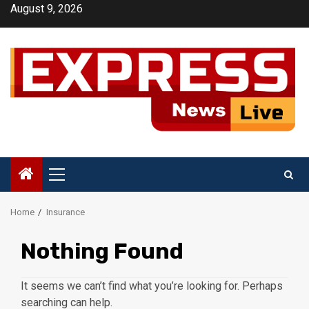
Skip
August 9, 2026
to
content
Primary
Menu
Home
Insurance
Nothing Found
It seems we can’t find what you’re looking for. Perhaps
searching can help.