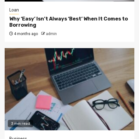
Loan
Why ‘Easy’ Isn’t Always ‘Best’ When It Comes to
Borrowing
4 months ago
admin
3 min read
Business