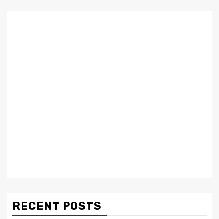
RECENT POSTS