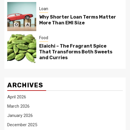
Loan
Why Shorter Loan Terms Matter
More Than EMI Size
Food
Elaichi – The Fragrant Spice
That Transforms Both Sweets
and Curries
ARCHIVES
April 2026
March 2026
January 2026
December 2025