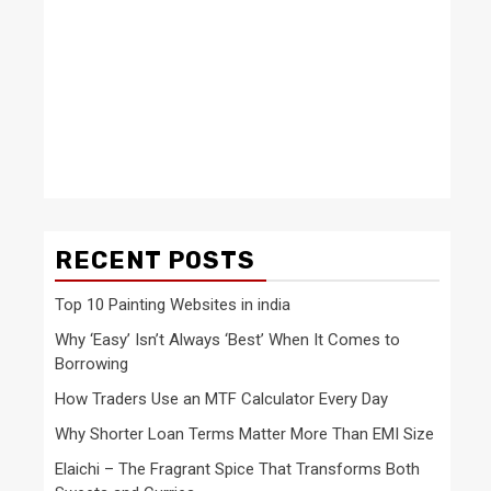
RECENT POSTS
Top 10 Painting Websites in india
Why ‘Easy’ Isn’t Always ‘Best’ When It Comes to
Borrowing
How Traders Use an MTF Calculator Every Day
Why Shorter Loan Terms Matter More Than EMI Size
Elaichi – The Fragrant Spice That Transforms Both