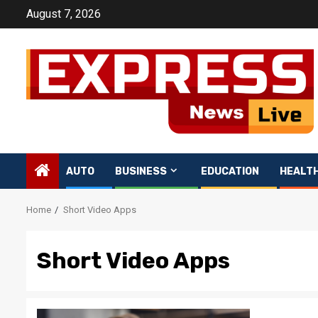
Skip
August 7, 2026
to
content
AUTO
BUSINESS
EDUCATION
HEALT
Home
Short Video Apps
Short Video Apps