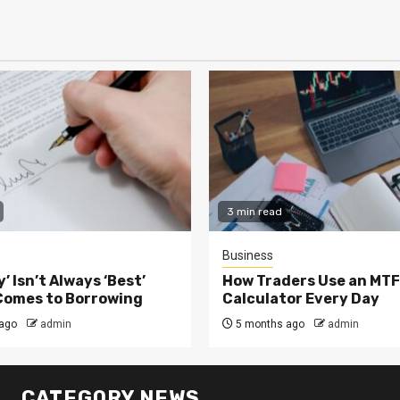
3 min read
Business
’ Isn’t Always ‘Best’
How Traders Use an MTF
Comes to Borrowing
Calculator Every Day
ago
admin
5 months ago
admin
CATEGORY NEWS