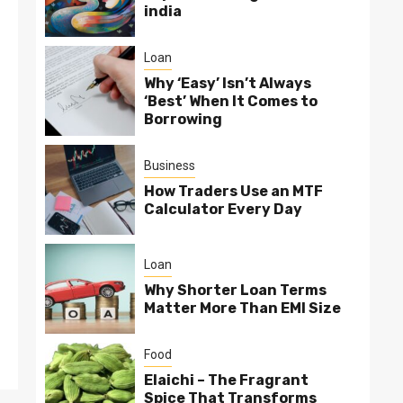
india
Loan
Why ‘Easy’ Isn’t Always
‘Best’ When It Comes to
Borrowing
Business
How Traders Use an MTF
Calculator Every Day
Loan
Why Shorter Loan Terms
Matter More Than EMI Size
Food
Elaichi – The Fragrant
Spice That Transforms