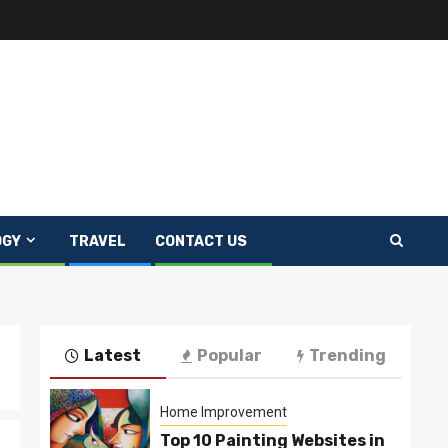
OGY
TRAVEL
CONTACT US
Latest
Popular
Trending
Home Improvement
Top 10 Painting Websites in