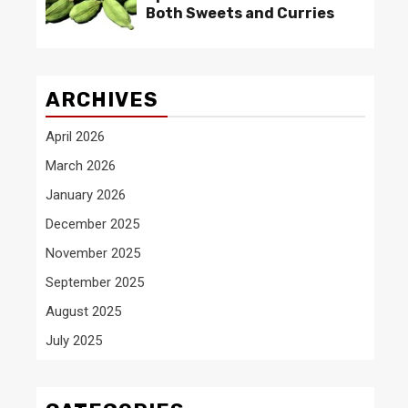
Both Sweets and Curries
ARCHIVES
April 2026
March 2026
January 2026
December 2025
November 2025
September 2025
August 2025
July 2025