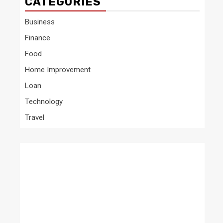
CATEGORIES
Business
Finance
Food
Home Improvement
Loan
Technology
Travel