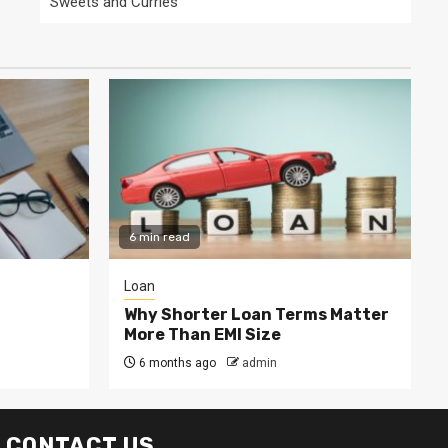
Sweets and Curries
6 min read
Loan
Why Shorter Loan Terms Matter
More Than EMI Size
6 months ago
admin
CONTACT US