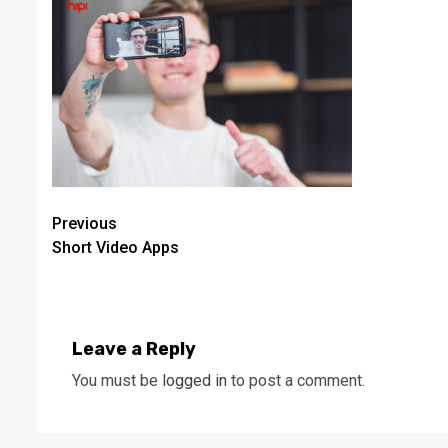
Continue
Previous
Short Video Apps
Reading
Leave a Reply
You must be
logged in
to post a comment.