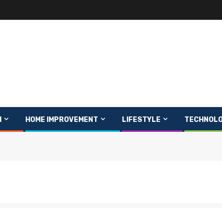
H
HOME IMPROVEMENT
LIFESTYLE
TECHNOL