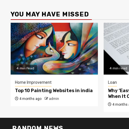
YOU MAY HAVE MISSED
4 min read
4 min read
Home Improvement
Loan
Top 10 Painting Websites in india
Why ‘Easy
When It 
4 months ago
admin
4 months 
RANDOM NEWS