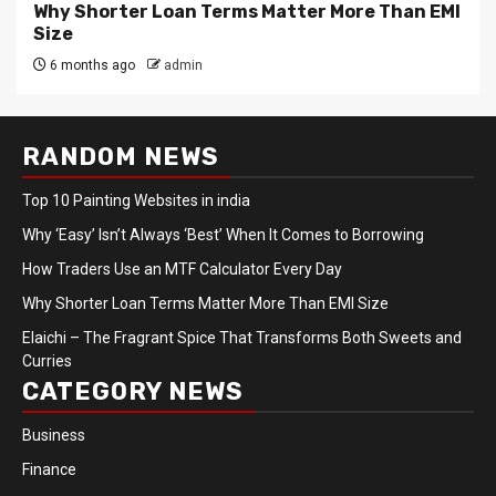
Why Shorter Loan Terms Matter More Than EMI
Size
6 months ago
admin
RANDOM NEWS
Top 10 Painting Websites in india
Why ‘Easy’ Isn’t Always ‘Best’ When It Comes to Borrowing
How Traders Use an MTF Calculator Every Day
Why Shorter Loan Terms Matter More Than EMI Size
Elaichi – The Fragrant Spice That Transforms Both Sweets and
Curries
CATEGORY NEWS
Business
Finance