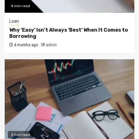
4 min read
Loan
Why ‘Easy’ Isn’t Always ‘Best’ When It Comes to
Borrowing
4 months ago
admin
3 min read