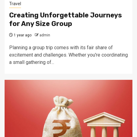
Travel
Creating Unforgettable Journeys
for Any Size Group
1 year ago
admin
Planning a group trip comes with its fair share of
excitement and challenges. Whether you're coordinating
a small gathering of...