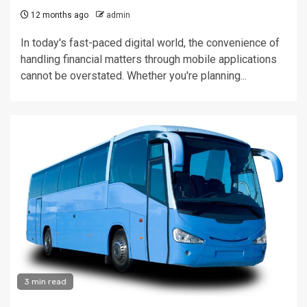
12 months ago
admin
In today's fast-paced digital world, the convenience of
handling financial matters through mobile applications
cannot be overstated. Whether you're planning...
3 min read