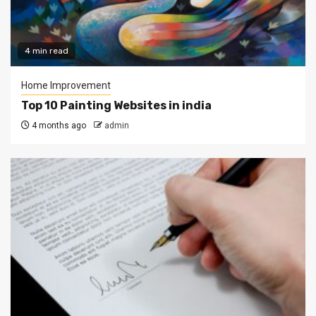
4 min read
Home Improvement
Top 10 Painting Websites in india
4 months ago
admin