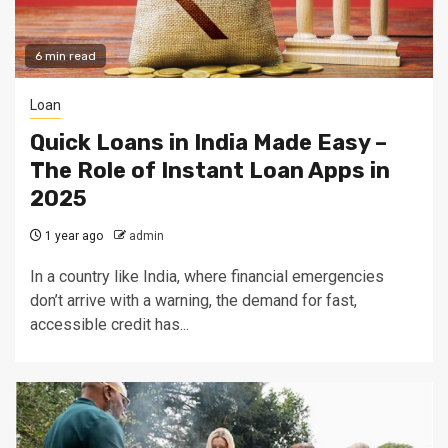
6 min read
Loan
Quick Loans in India Made Easy –
The Role of Instant Loan Apps in
2025
1 year ago
admin
In a country like India, where financial emergencies
don’t arrive with a warning, the demand for fast,
accessible credit has...