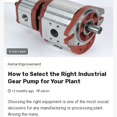
5 min read
Home Improvement
How to Select the Right Industrial
Gear Pump for Your Plant
12 months ago
admin
Choosing the right equipment is one of the most crucial
decisions for any manufacturing or processing plant.
Among the many...