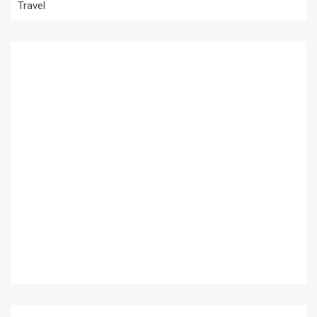
Travel