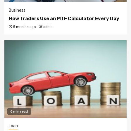
Business
How Traders Use an MTF Calculator Every Day
5 months ago
admin
6 min read
Loan