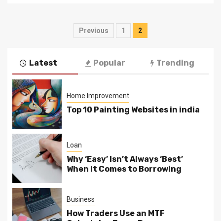
Posts
Previous
1
2
pagination
Latest
Popular
Trending
Home Improvement
Top 10 Painting Websites in india
Loan
Why ‘Easy’ Isn’t Always ‘Best’
When It Comes to Borrowing
Business
How Traders Use an MTF