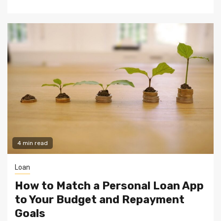
4 min read
Loan
How to Match a Personal Loan App
to Your Budget and Repayment
Goals