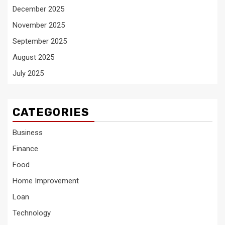
December 2025
November 2025
September 2025
August 2025
July 2025
CATEGORIES
Business
Finance
Food
Home Improvement
Loan
Technology