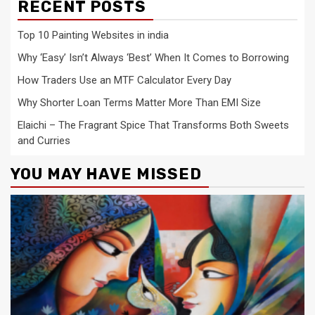
RECENT POSTS
Top 10 Painting Websites in india
Why ‘Easy’ Isn’t Always ‘Best’ When It Comes to Borrowing
How Traders Use an MTF Calculator Every Day
Why Shorter Loan Terms Matter More Than EMI Size
Elaichi – The Fragrant Spice That Transforms Both Sweets
and Curries
YOU MAY HAVE MISSED