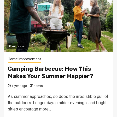
8 min read
Home Improvement
Camping Barbecue: How This
Makes Your Summer Happier?
1 year ago
admin
As summer approaches, so does the irresistible pull of
the outdoors. Longer days, milder evenings, and bright
skies encourage more...