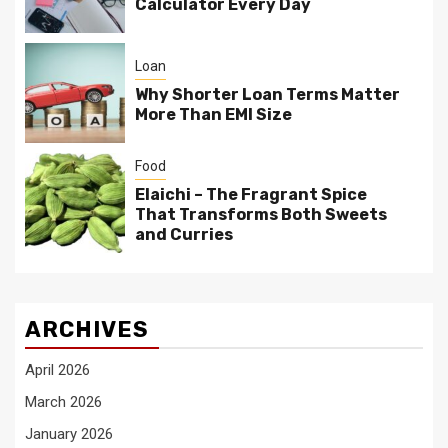
Calculator Every Day
Loan
Why Shorter Loan Terms Matter
More Than EMI Size
Food
Elaichi – The Fragrant Spice
That Transforms Both Sweets
and Curries
ARCHIVES
April 2026
March 2026
January 2026